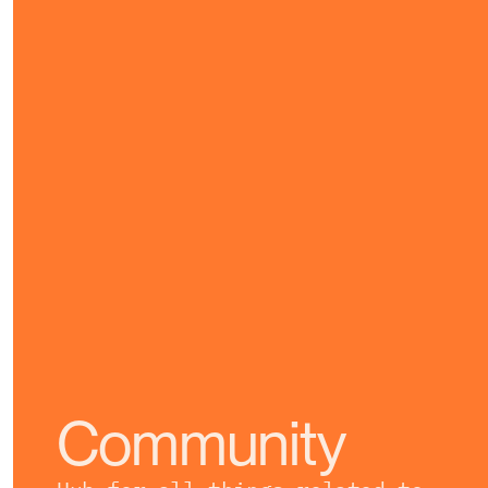
Community