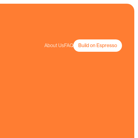
About Us
FAQ
Build on Espresso