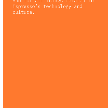
Hub for all things related to
Espresso’s technology and
culture.