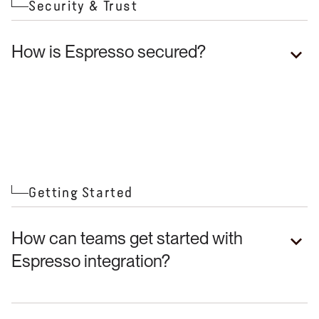
Security & Trust
How is Espresso secured?
Getting Started
How can teams get started with
Espresso integration?