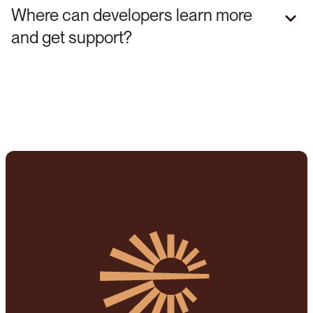
Where can developers learn more
and get support?