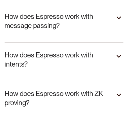
How does Espresso work with
message passing?
How does Espresso work with
intents?
How does Espresso work with ZK
proving?