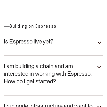
Building on Espresso
Is Espresso live yet?
I am building a chain and am
interested in working with Espresso.
How do I get started?
I run node infrastructure and want to