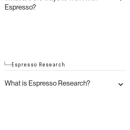
Espresso?
Espresso Research
What is Espresso Research?