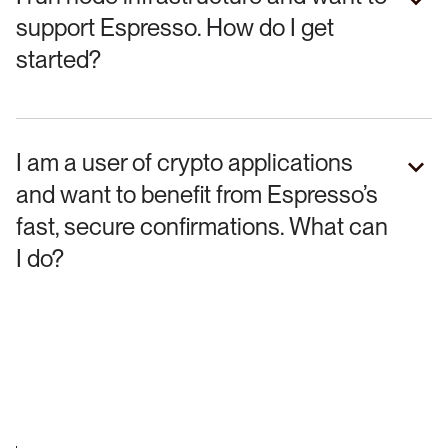
support Espresso. How do I get
started?
I am a user of crypto applications
and want to benefit from Espresso’s
fast, secure confirmations. What can
I do?