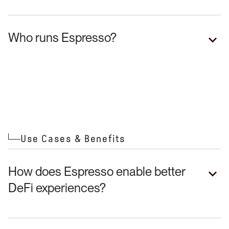
Who runs Espresso?
Fast, secure finality
Additional security layer
Capital-efficient bridging
Use Cases & Benefits
Real-time crosschain composability
How does Espresso enable better
DeFi experiences?
Reduced settlement risk