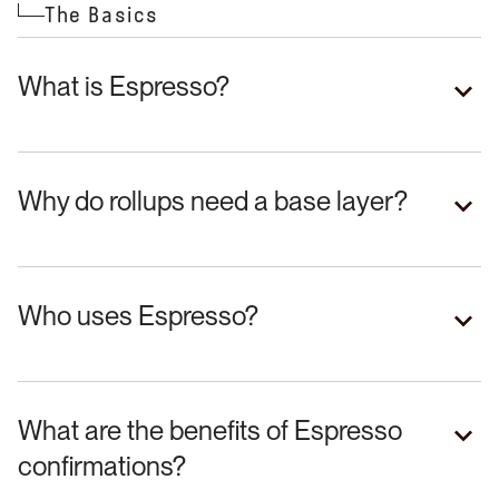
The Basics
What is Espresso?
Why do rollups need a base layer?
Who uses Espresso?
What are the benefits of Espresso
confirmations?