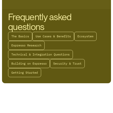
Frequently asked
questions
The Basics
Use Cases & Benefits
Ecosystem
Espresso Research
Technical & Integration Questions
Building on Espresso
Security & Trust
Getting Started