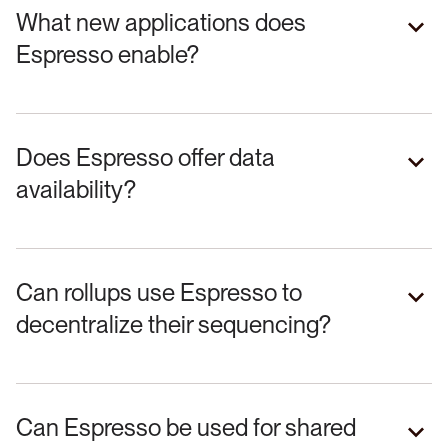
What new applications does
Espresso enable?
Does Espresso offer data
availability?
Can rollups use Espresso to
decentralize their sequencing?
Can Espresso be used for shared