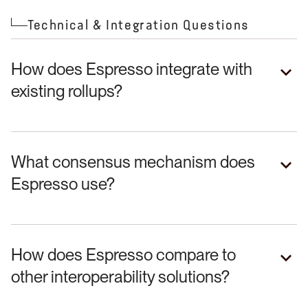
Technical & Integration Questions
How does Espresso integrate with
existing rollups?
What consensus mechanism does
Espresso use?
How does Espresso compare to
other interoperability solutions?