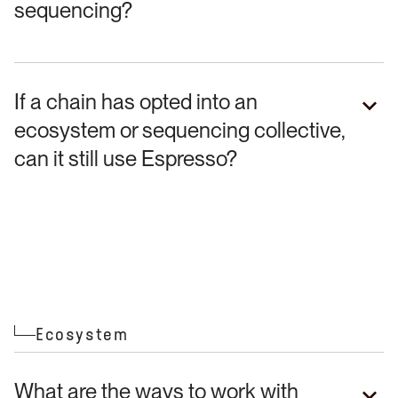
sequencing?
If a chain has opted into an
ecosystem or sequencing collective,
can it still use Espresso?
Ecosystem
What are the ways to work with